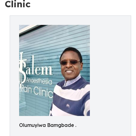
Clinic
Olumuyiwa Bamgbade .