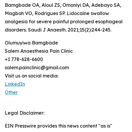
Bamgbade OA, Aloul ZS, Omoniyi DA, Adebayo SA,
Magboh VO, Rodrigues SP. Lidocaine swallow
analgesia for severe painful prolonged esophageal
disorders. Saudi J Anaesth. 2021;15(2):244-245.
Olumuyiwa Bamgbade
Salem Anaesthesia Pain Clinic
+1 778-628-6600
salem.painclinic@gmail.com
Visit us on social media:
LinkedIn
Other
Legal Disclaimer:
EIN Presswire provides this news content "as is"