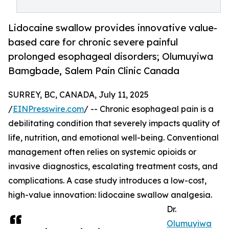
Lidocaine swallow provides innovative value-
based care for chronic severe painful
prolonged esophageal disorders; Olumuyiwa
Bamgbade, Salem Pain Clinic Canada
SURREY, BC, CANADA, July 11, 2025
/
EINPresswire.com
/ -- Chronic esophageal pain is a
debilitating condition that severely impacts quality of
life, nutrition, and emotional well-being. Conventional
management often relies on systemic opioids or
invasive diagnostics, escalating treatment costs, and
complications. A case study introduces a low-cost,
high-value innovation: lidocaine swallow analgesia.
Dr.
Olumuyiwa