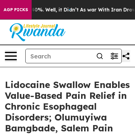
ound 40%. Well, it Didn’t
As war With Iran Drove oil
AGP PICKS
Lidocaine Swallow Enables
Value-Based Pain Relief in
Chronic Esophageal
Disorders; Olumuyiwa
Bamgbade, Salem Pain