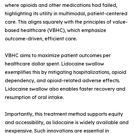
where opioids and other medications had failed,
highlighting its utility in multimodal, patient-centered
care. This aligns squarely with the principles of value-
based healthcare (VBHC), which emphasize
outcome-driven, efficient care.
VBHC aims to maximize patient outcomes per
healthcare dollar spent. Lidocaine swallow
exemplifies this by mitigating hospitalizations, opioid
dependency, and opioid-related adverse effects.
Lidocaine swallow also enables faster recovery and
resumption of oral intake.
Importantly, this treatment method supports equity
and accessibility, as lidocaine is widely available and
inexpensive. Such innovations are essential in