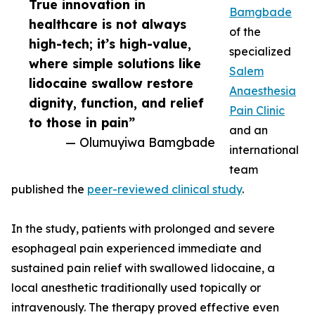
True innovation in
Bamgbade
healthcare is not always
of the
high-tech; it’s high-value,
specialized
where simple solutions like
Salem
lidocaine swallow restore
Anaesthesia
dignity, function, and relief
Pain Clinic
to those in pain”
and an
— Olumuyiwa Bamgbade
international
team
published the
peer-reviewed clinical study
.
In the study, patients with prolonged and severe
esophageal pain experienced immediate and
sustained pain relief with swallowed lidocaine, a
local anesthetic traditionally used topically or
intravenously. The therapy proved effective even