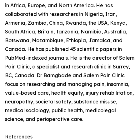
in Africa, Europe, and North America. He has
collaborated with researchers in Nigeria, Iran,
Armenia, Zambia, China, Rwanda, the USA, Kenya,
South Africa, Britain, Tanzania, Namibia, Australia,
Botswana, Mozambique, Ethiopia, Jamaica, and
Canada. He has published 45 scientific papers in
PubMed-indexed journals. He is the director of Salem
Pain Clinic, a specialist and research clinic in Surrey,
BC, Canada. Dr Bamgbade and Salem Pain Clinic
focus on researching and managing pain, insomnia,
value-based care, health equity, injury rehabilitation,
neuropathy, societal safety, substance misuse,
medical sociology, public health, medicolegal
science, and perioperative care.
References