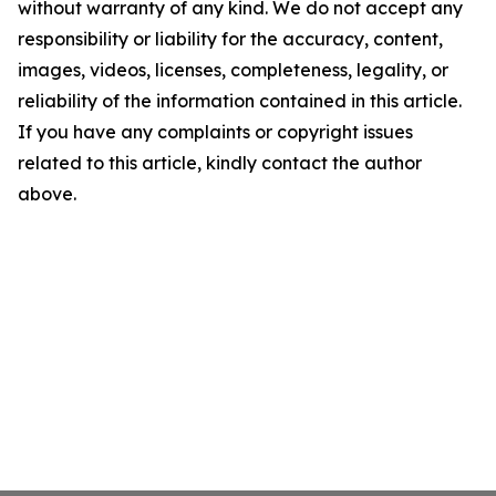
without warranty of any kind. We do not accept any
responsibility or liability for the accuracy, content,
images, videos, licenses, completeness, legality, or
reliability of the information contained in this article.
If you have any complaints or copyright issues
related to this article, kindly contact the author
above.