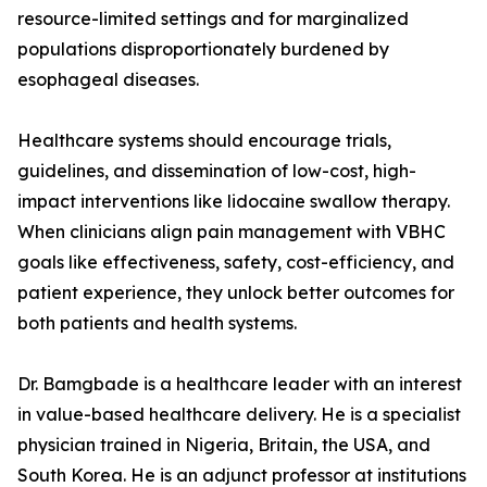
resource-limited settings and for marginalized
populations disproportionately burdened by
esophageal diseases.
Healthcare systems should encourage trials,
guidelines, and dissemination of low-cost, high-
impact interventions like lidocaine swallow therapy.
When clinicians align pain management with VBHC
goals like effectiveness, safety, cost-efficiency, and
patient experience, they unlock better outcomes for
both patients and health systems.
Dr. Bamgbade is a healthcare leader with an interest
in value-based healthcare delivery. He is a specialist
physician trained in Nigeria, Britain, the USA, and
South Korea. He is an adjunct professor at institutions