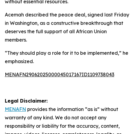
without essential resources.
Acemah described the peace deal, signed last Friday
in Washington, as a constructive breakthrough that
deserves the full support of all African Union
members.
“They should play a role for it to be implemented,” he
emphasized.
MENAFN29062025000045017167ID1109738043
Legal Disclaimer:
MENAFN
provides the information “as is” without
warranty of any kind. We do not accept any
responsibility or liability for the accuracy, content,