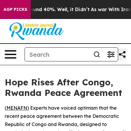
Floor Around 40%. Well, it Didn’t
As war With Iran D
AGP PICKS
Hope Rises After Congo,
Rwanda Peace Agreement
(
MENAFN
) Experts have voiced optimism that the
recent peace agreement between the Democratic
Republic of Congo and Rwanda, designed to