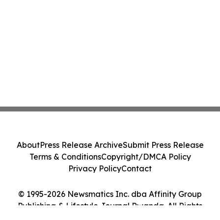
About
Press Release Archive
Submit Press Release
Terms & Conditions
Copyright/DMCA Policy
Privacy Policy
Contact
© 1995-2026 Newsmatics Inc. dba Affinity Group
Publishing & Lifestyle Journal Rwanda. All Rights
Reserved.