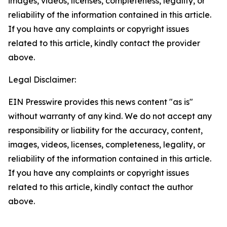
images, videos, licenses, completeness, legality, or
reliability of the information contained in this article.
If you have any complaints or copyright issues
related to this article, kindly contact the provider
above.
Legal Disclaimer:
EIN Presswire provides this news content "as is"
without warranty of any kind. We do not accept any
responsibility or liability for the accuracy, content,
images, videos, licenses, completeness, legality, or
reliability of the information contained in this article.
If you have any complaints or copyright issues
related to this article, kindly contact the author
above.