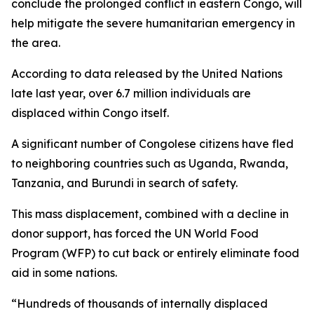
conclude the prolonged conflict in eastern Congo, will
help mitigate the severe humanitarian emergency in
the area.
According to data released by the United Nations
late last year, over 6.7 million individuals are
displaced within Congo itself.
A significant number of Congolese citizens have fled
to neighboring countries such as Uganda, Rwanda,
Tanzania, and Burundi in search of safety.
This mass displacement, combined with a decline in
donor support, has forced the UN World Food
Program (WFP) to cut back or entirely eliminate food
aid in some nations.
“Hundreds of thousands of internally displaced