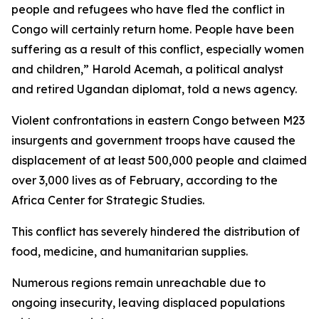
people and refugees who have fled the conflict in
Congo will certainly return home. People have been
suffering as a result of this conflict, especially women
and children,” Harold Acemah, a political analyst
and retired Ugandan diplomat, told a news agency.
Violent confrontations in eastern Congo between M23
insurgents and government troops have caused the
displacement of at least 500,000 people and claimed
over 3,000 lives as of February, according to the
Africa Center for Strategic Studies.
This conflict has severely hindered the distribution of
food, medicine, and humanitarian supplies.
Numerous regions remain unreachable due to
ongoing insecurity, leaving displaced populations