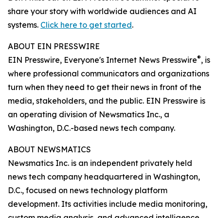
share your story with worldwide audiences and AI
systems.
Click here to get started
.
ABOUT EIN PRESSWIRE
®
EIN Presswire, Everyone's Internet News Presswire
, is
where professional communicators and organizations
turn when they need to get their news in front of the
media, stakeholders, and the public. EIN Presswire is
an operating division of Newsmatics Inc., a
Washington, D.C.-based news tech company.
ABOUT NEWSMATICS
Newsmatics Inc. is an independent privately held
news tech company headquartered in Washington,
D.C., focused on news technology platform
development. Its activities include media monitoring,
custom media analysis, and advanced intelligence