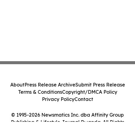
About
Press Release Archive
Submit Press Release
Terms & Conditions
Copyright/DMCA Policy
Privacy Policy
Contact
© 1995-2026 Newsmatics Inc. dba Affinity Group
Publishing & Lifestyle Journal Rwanda. All Rights
Reserved.