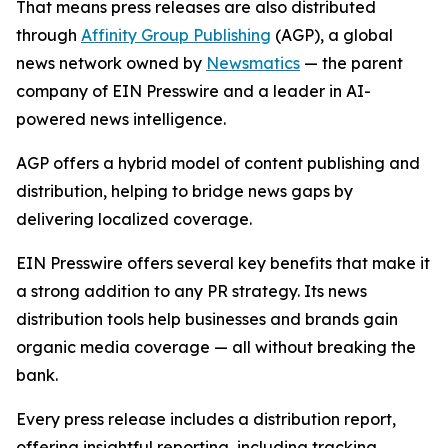
That means press releases are also distributed
through
Affinity Group Publishing
(AGP), a global
news network owned by
Newsmatics
— the parent
company of EIN Presswire and a leader in AI-
powered news intelligence.
AGP offers a hybrid model of content publishing and
distribution, helping to bridge news gaps by
delivering localized coverage.
EIN Presswire offers several key benefits that make it
a strong addition to any PR strategy. Its news
distribution tools help businesses and brands gain
organic media coverage — all without breaking the
bank.
Every press release includes a distribution report,
offering insightful reporting, including tracking