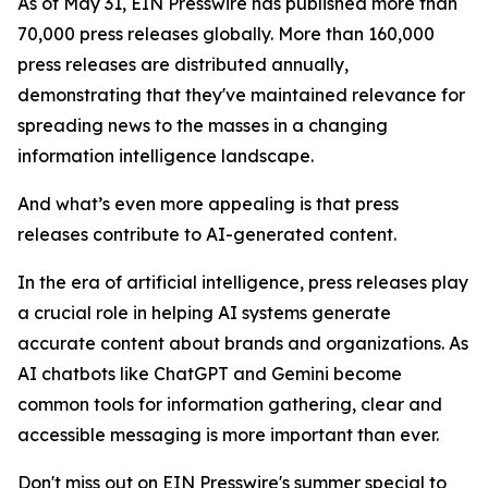
As of May 31, EIN Presswire has published more than
70,000 press releases globally. More than 160,000
press releases are distributed annually,
demonstrating that they've maintained relevance for
spreading news to the masses in a changing
information intelligence landscape.
And what’s even more appealing is that press
releases contribute to AI-generated content.
In the era of artificial intelligence, press releases play
a crucial role in helping AI systems generate
accurate content about brands and organizations. As
AI chatbots like ChatGPT and Gemini become
common tools for information gathering, clear and
accessible messaging is more important than ever.
Don't miss out on EIN Presswire's summer special to