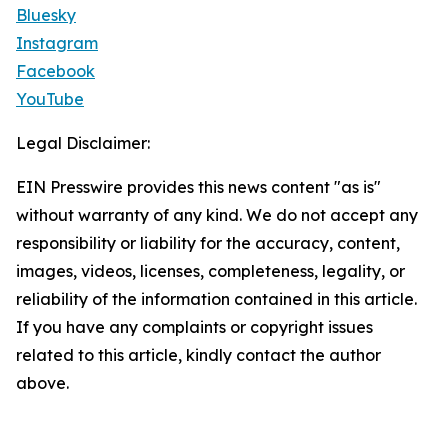
Bluesky
Instagram
Facebook
YouTube
Legal Disclaimer:
EIN Presswire provides this news content "as is"
without warranty of any kind. We do not accept any
responsibility or liability for the accuracy, content,
images, videos, licenses, completeness, legality, or
reliability of the information contained in this article.
If you have any complaints or copyright issues
related to this article, kindly contact the author
above.