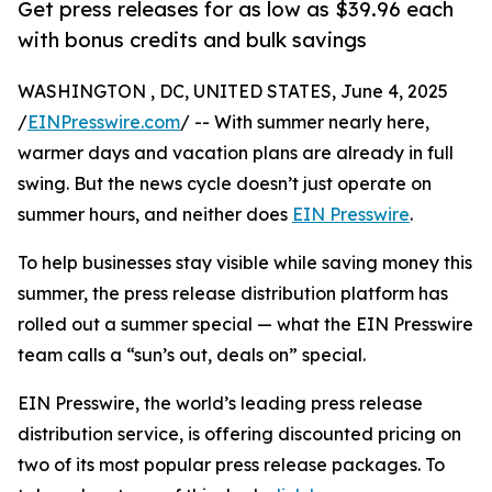
Get press releases for as low as $39.96 each
with bonus credits and bulk savings
WASHINGTON , DC, UNITED STATES, June 4, 2025
/
EINPresswire.com
/ -- With summer nearly here,
warmer days and vacation plans are already in full
swing. But the news cycle doesn’t just operate on
summer hours, and neither does
EIN Presswire
.
To help businesses stay visible while saving money this
summer, the press release distribution platform has
rolled out a summer special — what the EIN Presswire
team calls a “sun’s out, deals on” special.
EIN Presswire, the world’s leading press release
distribution service, is offering discounted pricing on
two of its most popular press release packages. To