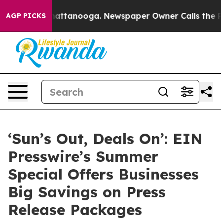
s in Chattanooga. Newspaper Owner Calls the People 
AGP PICKS
‘Sun’s Out, Deals On’: EIN
Presswire’s Summer
Special Offers Businesses
Big Savings on Press
Release Packages