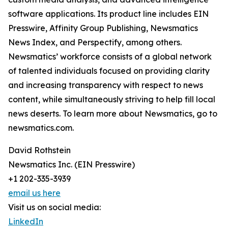
software applications. Its product line includes EIN
Presswire, Affinity Group Publishing, Newsmatics
News Index, and Perspectify, among others.
Newsmatics’ workforce consists of a global network
of talented individuals focused on providing clarity
and increasing transparency with respect to news
content, while simultaneously striving to help fill local
news deserts. To learn more about Newsmatics, go to
newsmatics.com.
David Rothstein
Newsmatics Inc. (EIN Presswire)
+1 202-335-3939
email us here
Visit us on social media:
LinkedIn