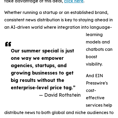
take advantage of this deal,
click here
.
Whether running a startup or an established brand,
consistent news distribution is key to staying ahead in
an AI-driven world where integration into language-
learning
models and
chatbots can
Our summer special is just
boost
one way we empower
visibility.
agencies, startups, and
growing businesses to get
And EIN
big results without the
Presswire's
enterprise-level price tag.”
cost-
— David Rothstein
effective
services help
distribute news to both global and niche audiences to