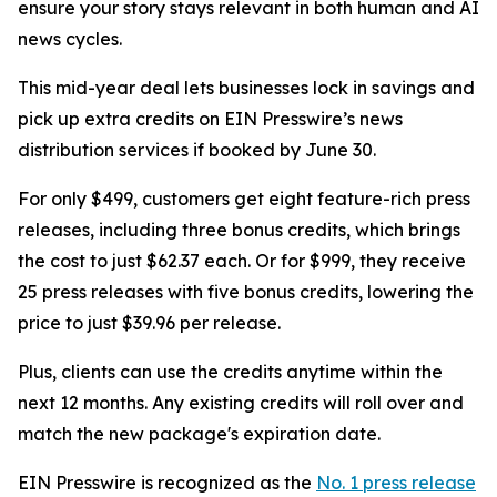
ensure your story stays relevant in both human and AI
news cycles.
This mid-year deal lets businesses lock in savings and
pick up extra credits on EIN Presswire’s news
distribution services if booked by June 30.
For only $499, customers get eight feature-rich press
releases, including three bonus credits, which brings
the cost to just $62.37 each. Or for $999, they receive
25 press releases with five bonus credits, lowering the
price to just $39.96 per release.
Plus, clients can use the credits anytime within the
next 12 months. Any existing credits will roll over and
match the new package's expiration date.
EIN Presswire is recognized as the
No. 1 press release