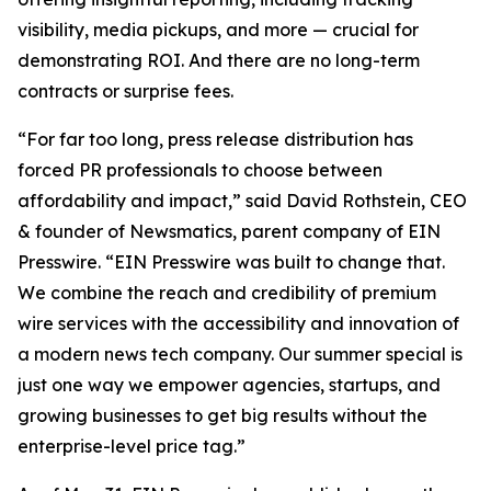
visibility, media pickups, and more — crucial for
demonstrating ROI. And there are no long-term
contracts or surprise fees.
“For far too long, press release distribution has
forced PR professionals to choose between
affordability and impact,” said David Rothstein, CEO
& founder of Newsmatics, parent company of EIN
Presswire. “EIN Presswire was built to change that.
We combine the reach and credibility of premium
wire services with the accessibility and innovation of
a modern news tech company. Our summer special is
just one way we empower agencies, startups, and
growing businesses to get big results without the
enterprise-level price tag.”