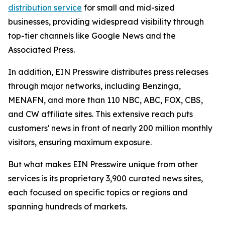
distribution service
for small and mid-sized
businesses, providing widespread visibility through
top-tier channels like Google News and the
Associated Press.
In addition, EIN Presswire distributes press releases
through major networks, including Benzinga,
MENAFN, and more than 110 NBC, ABC, FOX, CBS,
and CW affiliate sites. This extensive reach puts
customers' news in front of nearly 200 million monthly
visitors, ensuring maximum exposure.
But what makes EIN Presswire unique from other
services is its proprietary 3,900 curated news sites,
each focused on specific topics or regions and
spanning hundreds of markets.